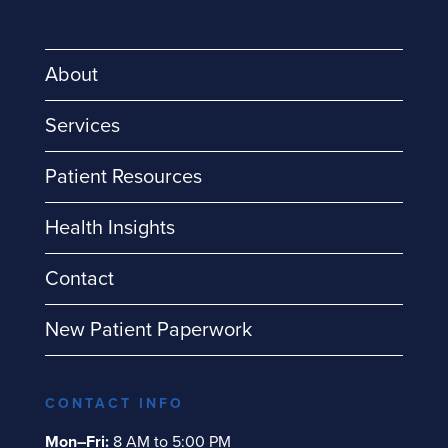
About
Services
Patient Resources
Health Insights
Contact
New Patient Paperwork
CONTACT INFO
Mon–Fri:
8 AM to 5:00 PM