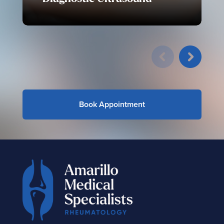
Book Appointment