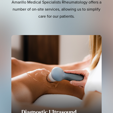
Amarillo Medical Specialists Rheumatology offers a
number of on-site services, allowing us to simplify
care for our patients.
Diagnostic Ultrasound