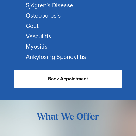
Sjögren’s Disease
Osteoporosis
Gout
Vasculitis
Myositis
Ankylosing Spondylitis
Book Appointment
What We Offer