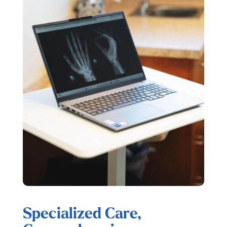
Specialized Care,