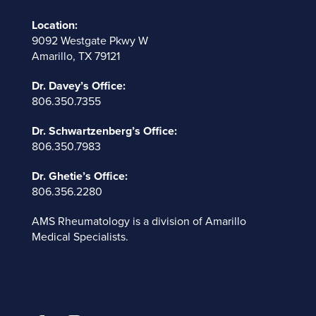
Location:
9092 Westgate Pkwy W
Amarillo, TX 79121
Dr. Davey’s Office:
806.350.7355
Dr. Schwartzenberg’s Office:
806.350.7983
Dr. Ghetie’s Office:
806.356.2280
AMS Rheumatology is a division of
Amarillo
Medical Specialists
.