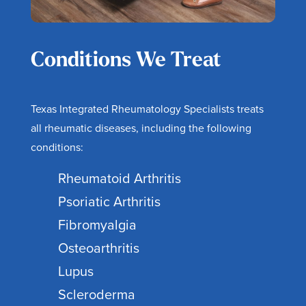
Conditions We Treat
Texas Integrated Rheumatology Specialists treats
all rheumatic diseases, including the following
conditions:
Rheumatoid Arthritis
Psoriatic Arthritis
Fibromyalgia
Osteoarthritis
Lupus
Scleroderma