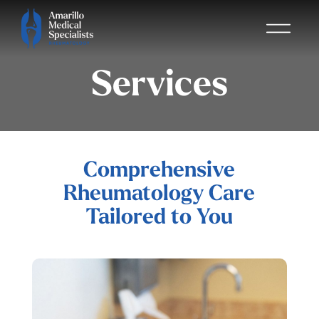
Services
Comprehensive
Rheumatology Care
Tailored to You