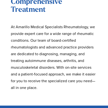
Comprehensive
Treatment
At Amarillo Medical Specialists Rheumatology, we
provide expert care for a wide range of rheumatic
conditions. Our team of board-certified
rheumatologists and advanced practice providers
are dedicated to diagnosing, managing, and
treating autoimmune diseases, arthritis, and
musculoskeletal disorders. With on-site services
and a patient-focused approach, we make it easier
for you to receive the specialized care you need—
all in one place.