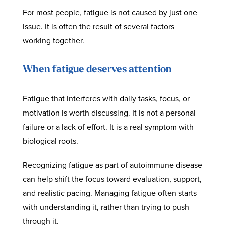
For most people, fatigue is not caused by just one
issue. It is often the result of several factors
working together.
When fatigue deserves attention
Fatigue that interferes with daily tasks, focus, or
motivation is worth discussing. It is not a personal
failure or a lack of effort. It is a real symptom with
biological roots.
Recognizing fatigue as part of autoimmune disease
can help shift the focus toward evaluation, support,
and realistic pacing. Managing fatigue often starts
with understanding it, rather than trying to push
through it.