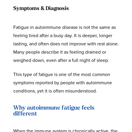
Symptoms & Diagnosis
Fatigue in autoimmune disease is not the same as
feeling tired after a busy day. It is deeper, longer
lasting, and often does not improve with rest alone.
Many people describe it as feeling drained or
weighed down, even after a full night of sleep.
This type of fatigue is one of the most common
symptoms reported by people with autoimmune
conditions, yet it is often misunderstood.
Why autoimmune fatigue feels
different
When the immune system is chronically active, the