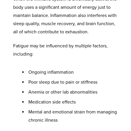
body uses a significant amount of energy just to
maintain balance. Inflammation also interferes with
sleep quality, muscle recovery, and brain function,
all of which contribute to exhaustion.
Fatigue may be influenced by multiple factors,
including:
Ongoing inflammation
Poor sleep due to pain or stiffness
Anemia or other lab abnormalities
Medication side effects
Mental and emotional strain from managing
chronic illness