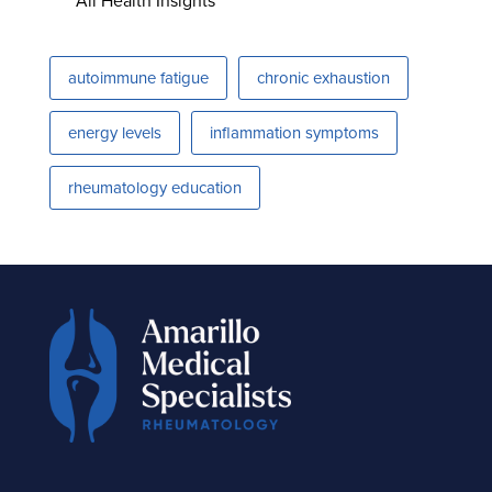
All Health Insights
autoimmune fatigue
chronic exhaustion
energy levels
inflammation symptoms
rheumatology education