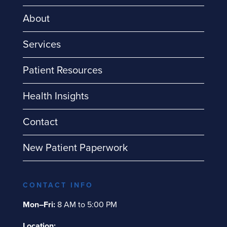
About
Services
Patient Resources
Health Insights
Contact
New Patient Paperwork
CONTACT INFO
Mon–Fri:
8 AM to 5:00 PM
Location: