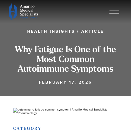
HEALTH INSIGHTS
/
ARTICLE
Why Fatigue Is One of the
Most Common
Autoimmune Symptoms
FEBRUARY 17, 2026
CATEGORY