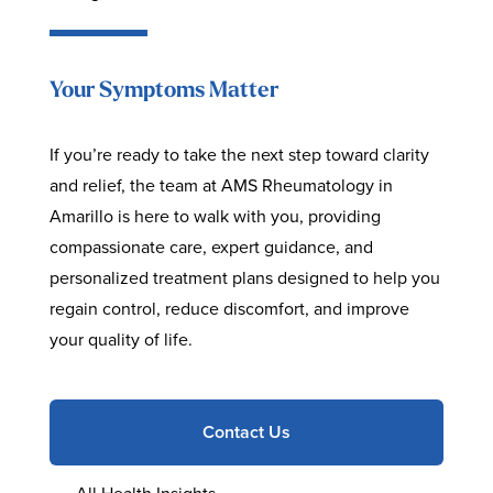
Your Symptoms Matter
If you’re ready to take the next step toward clarity
and relief, the team at AMS Rheumatology in
Amarillo is here to walk with you, providing
compassionate care, expert guidance, and
personalized treatment plans designed to help you
regain control, reduce discomfort, and improve
your quality of life.
Contact Us