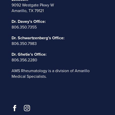
9092 Westgate Pkwy W
Amarillo, TX 79121
Dr. Davey’s Office:
806.350.7355
Dr. Schwartzenberg’s Office:
806.350.7983
Dr. Ghetie’s Office:
806.356.2280
AMS Rheumatology is a division of
Amarillo
Medical Specialists
.