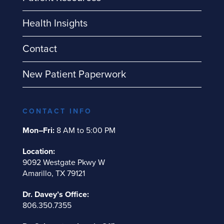
Health Insights
Contact
New Patient Paperwork
CONTACT INFO
Mon–Fri:
8 AM to 5:00 PM
Location:
9092 Westgate Pkwy W
Amarillo, TX 79121
Dr. Davey’s Office:
806.350.7355