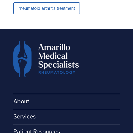
rheumatoid arthritis treatment
About
Services
Patient Resources