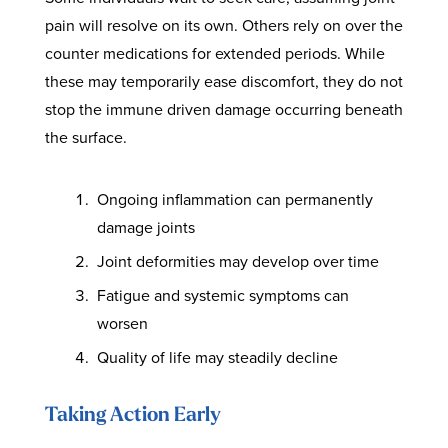
pain will resolve on its own. Others rely on over the
counter medications for extended periods. While
these may temporarily ease discomfort, they do not
stop the immune driven damage occurring beneath
the surface.
Ongoing inflammation can permanently
damage joints
Joint deformities may develop over time
Fatigue and systemic symptoms can
worsen
Quality of life may steadily decline
Taking Action Early