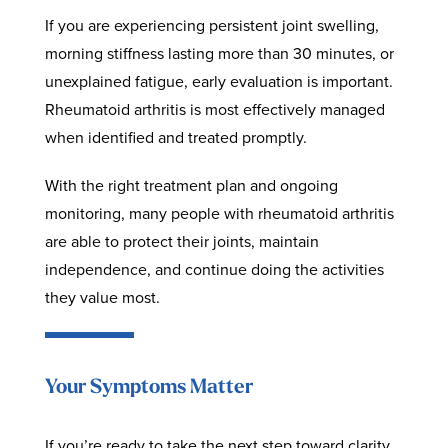
If you are experiencing persistent joint swelling,
morning stiffness lasting more than 30 minutes, or
unexplained fatigue, early evaluation is important.
Rheumatoid arthritis is most effectively managed
when identified and treated promptly.
With the right treatment plan and ongoing
monitoring, many people with rheumatoid arthritis
are able to protect their joints, maintain
independence, and continue doing the activities
they value most.
Your Symptoms Matter
If you’re ready to take the next step toward clarity