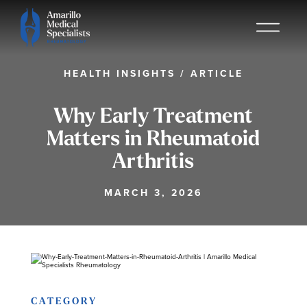
HEALTH INSIGHTS
/
ARTICLE
Why Early Treatment
Matters in Rheumatoid
Arthritis
MARCH 3, 2026
CATEGORY