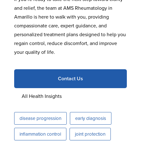
and relief, the team at AMS Rheumatology in
Amarillo is here to walk with you, providing
compassionate care, expert guidance, and
personalized treatment plans designed to help you
regain control, reduce discomfort, and improve
your quality of life.
Contact Us
All Health Insights
disease progression
early diagnosis
inflammation control
joint protection