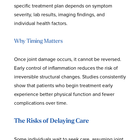
specific treatment plan depends on symptom
severity, lab results, imaging findings, and
individual health factors.
Why Timing Matters
Once joint damage occurs, it cannot be reversed.
Early control of inflammation reduces the risk of
irreversible structural changes. Studies consistently
show that patients who begin treatment early
experience better physical function and fewer
complications over time.
The Risks of Delaying Care
Some individuals wait to seek care, assuming joint