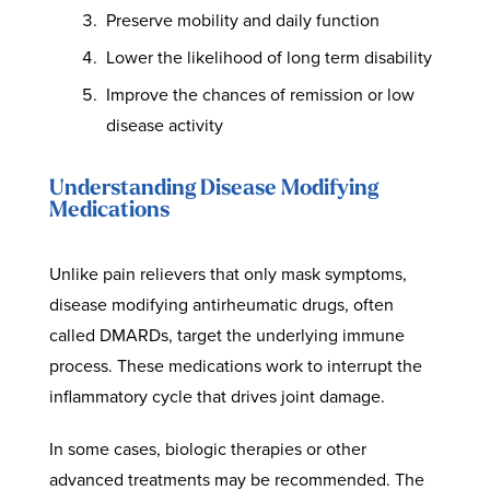
Preserve mobility and daily function
Lower the likelihood of long term disability
Improve the chances of remission or low
disease activity
Understanding Disease Modifying
Medications
Unlike pain relievers that only mask symptoms,
disease modifying antirheumatic drugs, often
called DMARDs, target the underlying immune
process. These medications work to interrupt the
inflammatory cycle that drives joint damage.
In some cases, biologic therapies or other
advanced treatments may be recommended. The