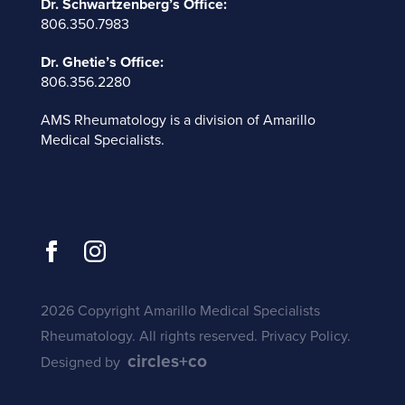
Dr. Schwartzenberg’s Office:
806.350.7983
Dr. Ghetie’s Office:
806.356.2280
AMS Rheumatology is a division of
Amarillo
Medical Specialists
.
2026 Copyright Amarillo Medical Specialists
Rheumatology. All rights reserved.
Privacy Policy
.
circles+co
Designed by