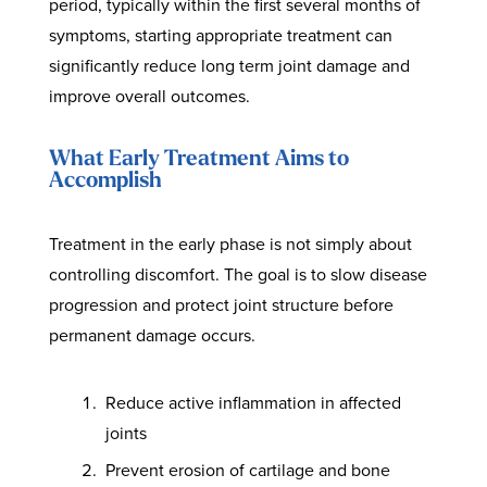
period, typically within the first several months of
symptoms, starting appropriate treatment can
significantly reduce long term joint damage and
improve overall outcomes.
What Early Treatment Aims to
Accomplish
Treatment in the early phase is not simply about
controlling discomfort. The goal is to slow disease
progression and protect joint structure before
permanent damage occurs.
Reduce active inflammation in affected
joints
Prevent erosion of cartilage and bone