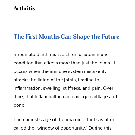
Arthritis
The First Months Can Shape the Future
Rheumatoid arthritis is a chronic autoimmune
condition that affects more than just the joints. It
occurs when the immune system mistakenly
attacks the lining of the joints, leading to
inflammation, swelling, stiffness, and pain. Over
time, that inflammation can damage cartilage and
bone.
The earliest stage of rheumatoid arthritis is often
called the “window of opportunity.” During this