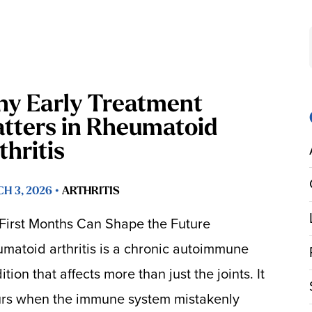
y Early Treatment
tters in Rheumatoid
thritis
H 3, 2026 •
ARTHRITIS
First Months Can Shape the Future
matoid arthritis is a chronic autoimmune
tion that affects more than just the joints. It
rs when the immune system mistakenly