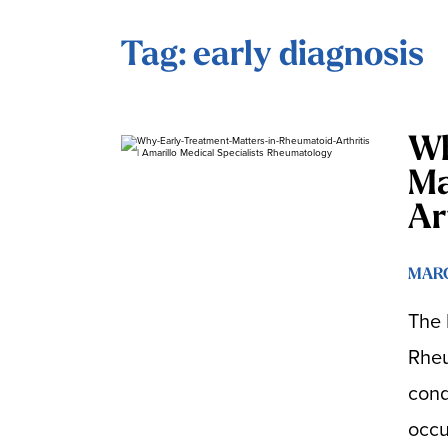
Tag: early diagnosis
Wh
Ma
Ar
MARC
The 
Rheu
condi
occu