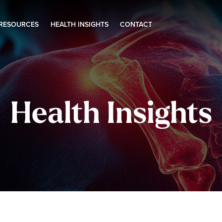
 RESOURCES
HEALTH INSIGHTS
CONTACT
Health Insights