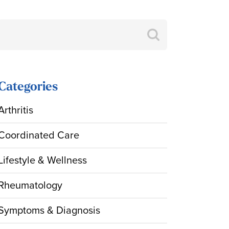
Search
for:
Categories
Arthritis
Coordinated Care
Lifestyle & Wellness
Rheumatology
Symptoms & Diagnosis