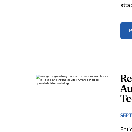
atta
R
Re
Au
Te
SEPT
Fati