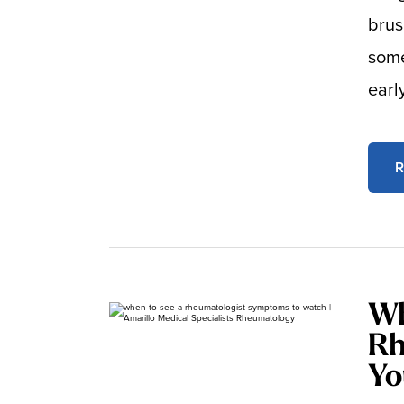
brus
some
earl
R
Wh
Rh
Yo