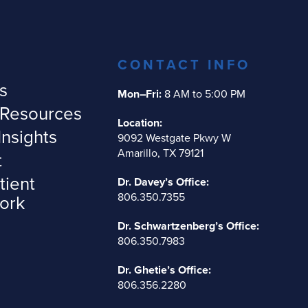
CONTACT INFO
s
Mon–Fri:
8 AM to 5:00 PM
 Resources
Location:
Insights
9092 Westgate Pkwy W
Amarillo, TX 79121
t
tient
Dr. Davey’s Office:
806.350.7355
ork
Dr. Schwartzenberg’s Office:
806.350.7983
Dr. Ghetie’s Office:
806.356.2280