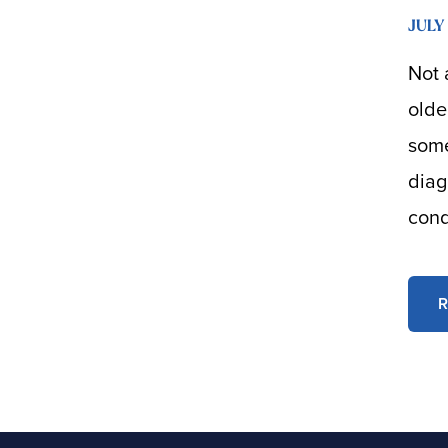
JULY 
Not 
olde
some
diag
cond
R