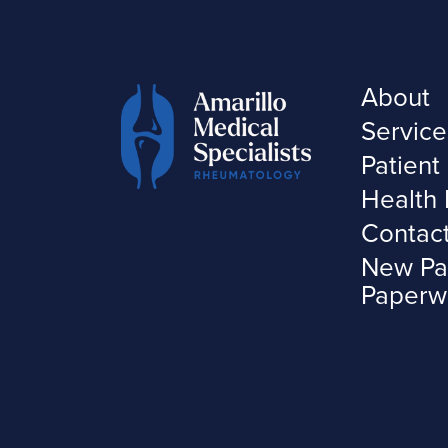
About
Service
Patient
Health 
Contac
New Pa
Paperw