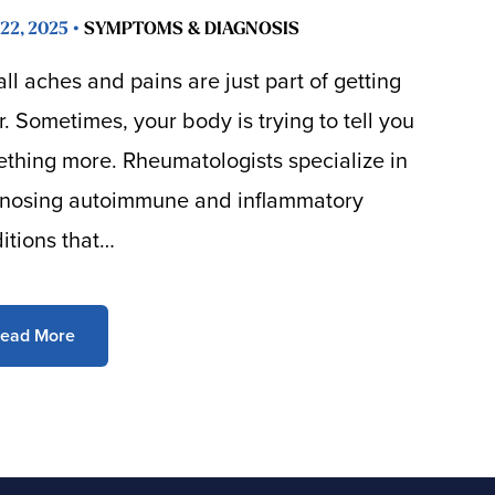
22, 2025 •
SYMPTOMS & DIAGNOSIS
all aches and pains are just part of getting
r. Sometimes, your body is trying to tell you
thing more. Rheumatologists specialize in
nosing autoimmune and inflammatory
itions that…
ead More