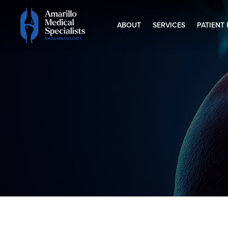
ABOUT
SERVICES
PATIENT