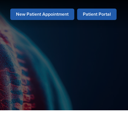
New Patient Appointment
Patient Portal