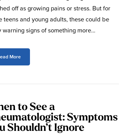
hed off as growing pains or stress. But for
 teens and young adults, these could be
y warning signs of something more…
ead More
en to See a
eumatologist: Symptoms
u Shouldn’t Ignore