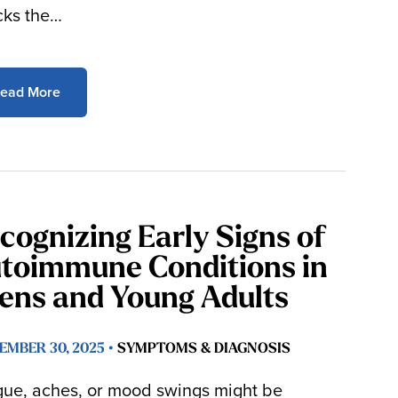
cks the…
ead More
cognizing Early Signs of
toimmune Conditions in
ens and Young Adults
EMBER 30, 2025 •
SYMPTOMS & DIAGNOSIS
gue, aches, or mood swings might be