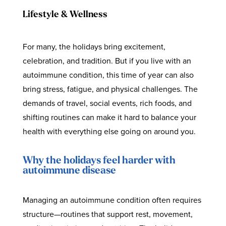
Lifestyle & Wellness
For many, the holidays bring excitement,
celebration, and tradition. But if you live with an
autoimmune condition, this time of year can also
bring stress, fatigue, and physical challenges. The
demands of travel, social events, rich foods, and
shifting routines can make it hard to balance your
health with everything else going on around you.
Why the holidays feel harder with
autoimmune disease
Managing an autoimmune condition often requires
structure—routines that support rest, movement,