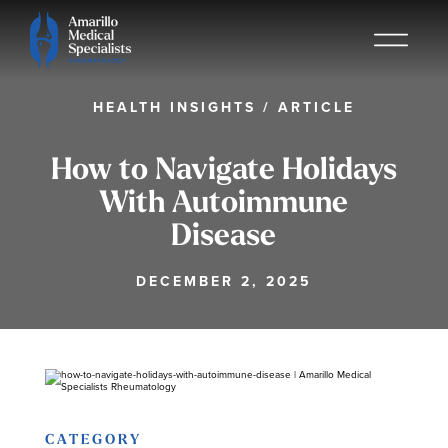
HEALTH INSIGHTS
/
ARTICLE
How to Navigate Holidays
With Autoimmune
Disease
DECEMBER 2, 2025
CATEGORY