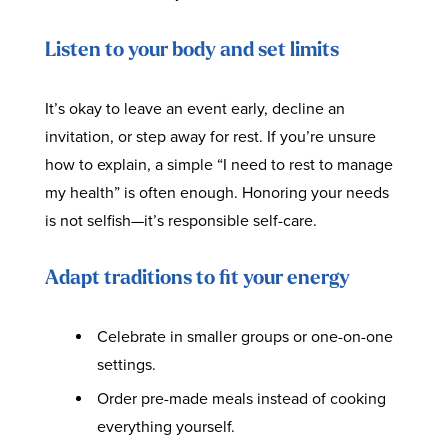
Listen to your body and set limits
It’s okay to leave an event early, decline an
invitation, or step away for rest. If you’re unsure
how to explain, a simple “I need to rest to manage
my health” is often enough. Honoring your needs
is not selfish—it’s responsible self-care.
Adapt traditions to fit your energy
Celebrate in smaller groups or one-on-one
settings.
Order pre-made meals instead of cooking
everything yourself.