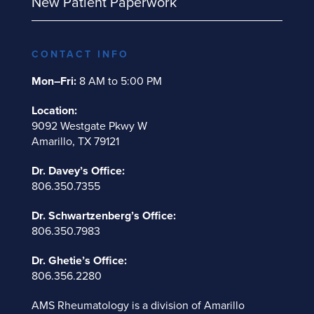
New Patient Paperwork
CONTACT INFO
Mon–Fri:
8 AM to 5:00 PM
Location:
9092 Westgate Pkwy W
Amarillo, TX 79121
Dr. Davey’s Office:
806.350.7355
Dr. Schwartzenberg’s Office:
806.350.7983
Dr. Ghetie’s Office:
806.356.2280
AMS Rheumatology is a division of
Amarillo