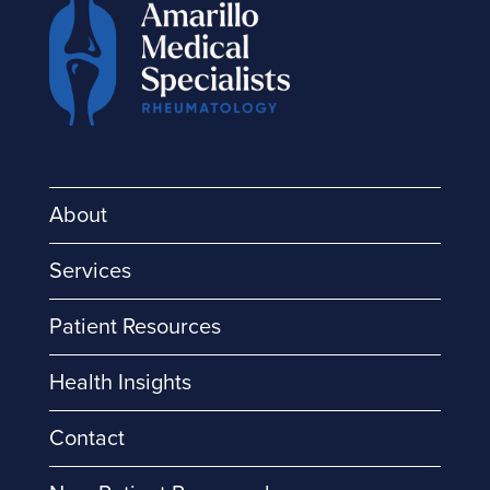
About
Services
Patient Resources
Health Insights
Contact