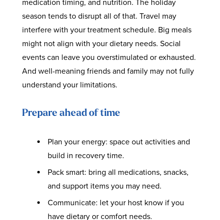
medication timing, and nutrition. The holiday
season tends to disrupt all of that. Travel may
interfere with your treatment schedule. Big meals
might not align with your dietary needs. Social
events can leave you overstimulated or exhausted.
And well-meaning friends and family may not fully
understand your limitations.
Prepare ahead of time
Plan your energy: space out activities and
build in recovery time.
Pack smart: bring all medications, snacks,
and support items you may need.
Communicate: let your host know if you
have dietary or comfort needs.