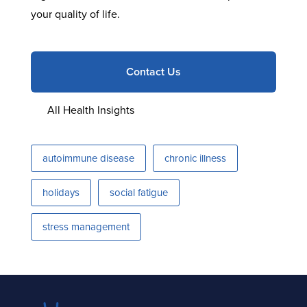
your quality of life.
Contact Us
All Health Insights
autoimmune disease
chronic illness
holidays
social fatigue
stress management