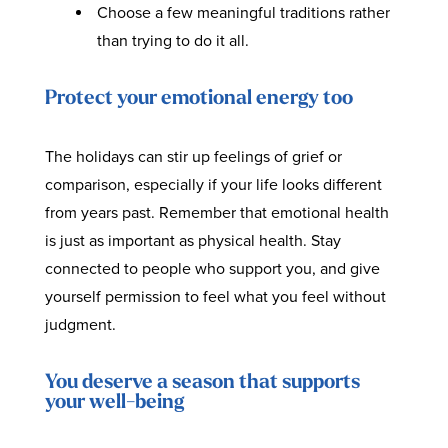
Choose a few meaningful traditions rather
than trying to do it all.
Protect your emotional energy too
The holidays can stir up feelings of grief or
comparison, especially if your life looks different
from years past. Remember that emotional health
is just as important as physical health. Stay
connected to people who support you, and give
yourself permission to feel what you feel without
judgment.
You deserve a season that supports
your well-being