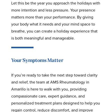
Let this be the year you approach the holidays with
more intention and less pressure. Your presence
matters more than your performance. By giving
your body what it needs and your mind space to
breathe, you can create a holiday experience that
is both meaningful and manageable.
Your Symptoms Matter
If you’re ready to take the next step toward clarity
and relief, the team at AMS Rheumatology in
Amarillo is here to walk with you, providing
compassionate care, expert guidance, and
personalized treatment plans designed to help you
regain control, reduce discomfort, and improve