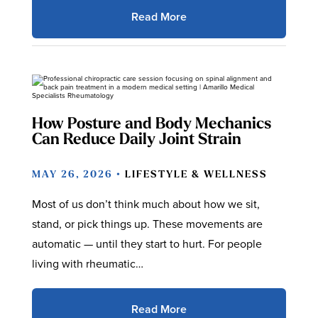
Read More
How Posture and Body Mechanics
Can Reduce Daily Joint Strain
MAY 26, 2026 •
LIFESTYLE & WELLNESS
Most of us don’t think much about how we sit,
stand, or pick things up. These movements are
automatic — until they start to hurt. For people
living with rheumatic…
Read More