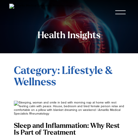
Health Insights
Category: Lifestyle &
Wellness
Sleep and Inflammation: Why Rest
Is Part of Treatment