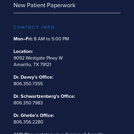
New Patient Paperwork
CONTACT INFO
Mon–Fri:
8 AM to 5:00 PM
Location:
9092 Westgate Pkwy W
Amarillo, TX 79121
Dr. Davey’s Office:
806.350.7355
Dr. Schwartzenberg’s Office:
806.350.7983
Dr. Ghetie’s Office:
806.356.2280