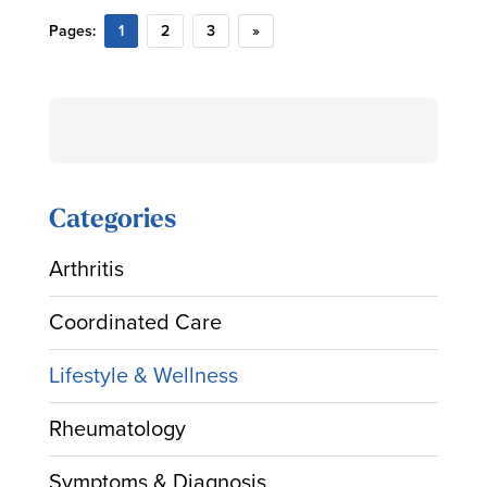
Pages:
1
2
3
»
Search
for:
Categories
Arthritis
Coordinated Care
Lifestyle & Wellness
Rheumatology
Symptoms & Diagnosis