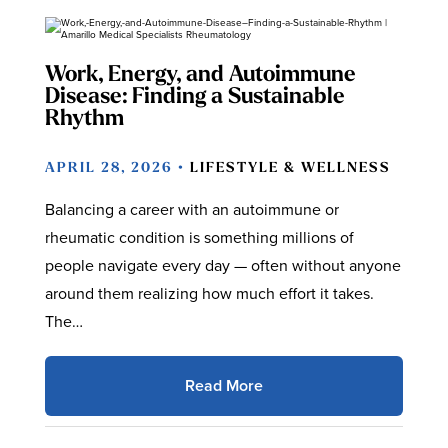
Work, Energy, and Autoimmune
Disease: Finding a Sustainable
Rhythm
APRIL 28, 2026 •
LIFESTYLE & WELLNESS
Balancing a career with an autoimmune or
rheumatic condition is something millions of
people navigate every day — often without anyone
around them realizing how much effort it takes.
The…
Read More