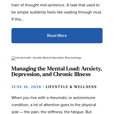
train of thought mid-sentence. A task that used to
be simple suddenly feels like wading through mud.
If this…
Read More
Managing the Mental Load: Anxiety,
Depression, and Chronic Illness
JUNE 16, 2026 •
LIFESTYLE & WELLNESS
When you live with a rheumatic or autoimmune
condition, a lot of attention goes to the physical
side — the pain, the stiffness, the fatigue. But