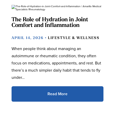
The Role of Hydration in Joint
Comfort and Inflammation
APRIL 14, 2026 •
LIFESTYLE & WELLNESS
When people think about managing an
autoimmune or rheumatic condition, they often
focus on medications, appointments, and rest. But
there’s a much simpler daily habit that tends to fly
under…
Read More