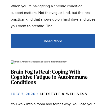
When you’re navigating a chronic condition,
support matters. Not the vague kind, but the real,
practical kind that shows up on hard days and gives
you room to breathe. The…
Read More
Brain Fog Is Real: Coping With
Cognitive Fatigue in Autoimmune
Conditions
JULY 7, 2026 •
LIFESTYLE & WELLNESS
You walk into a room and forget why. You lose your