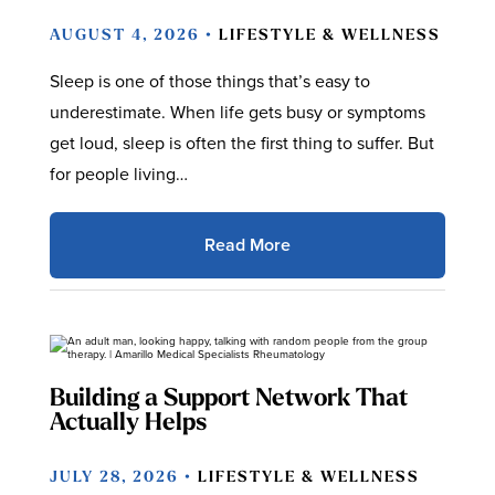
AUGUST 4, 2026 •
LIFESTYLE & WELLNESS
Sleep is one of those things that’s easy to
underestimate. When life gets busy or symptoms
get loud, sleep is often the first thing to suffer. But
for people living…
Read More
Building a Support Network That
Actually Helps
JULY 28, 2026 •
LIFESTYLE & WELLNESS