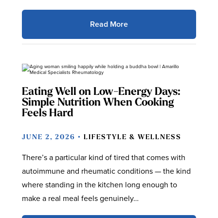
Read More
Eating Well on Low-Energy Days:
Simple Nutrition When Cooking
Feels Hard
JUNE 2, 2026 •
LIFESTYLE & WELLNESS
There’s a particular kind of tired that comes with
autoimmune and rheumatic conditions — the kind
where standing in the kitchen long enough to
make a real meal feels genuinely…