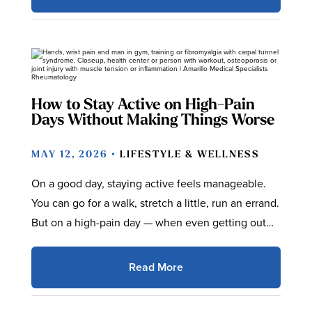
How to Stay Active on High-Pain
Days Without Making Things Worse
MAY 12, 2026 •
LIFESTYLE & WELLNESS
On a good day, staying active feels manageable.
You can go for a walk, stretch a little, run an errand.
But on a high-pain day — when even getting out…
Read More