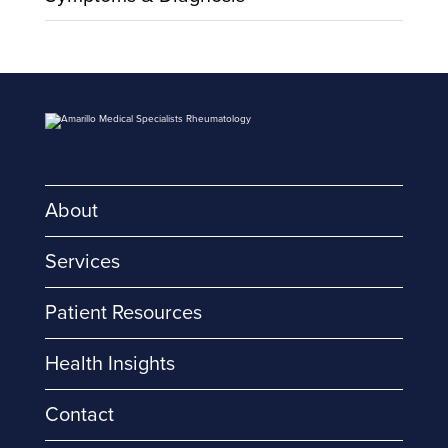
About
Services
Patient Resources
Health Insights
Contact