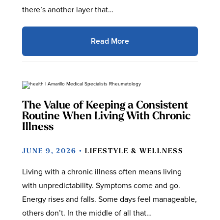
there’s another layer that…
Read More
The Value of Keeping a Consistent
Routine When Living With Chronic
Illness
JUNE 9, 2026 •
LIFESTYLE & WELLNESS
Living with a chronic illness often means living
with unpredictability. Symptoms come and go.
Energy rises and falls. Some days feel manageable,
others don’t. In the middle of all that…