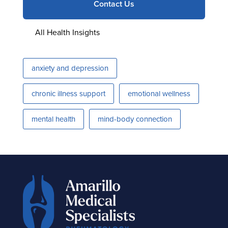
Contact Us
All Health Insights
anxiety and depression
chronic illness support
emotional wellness
mental health
mind-body connection