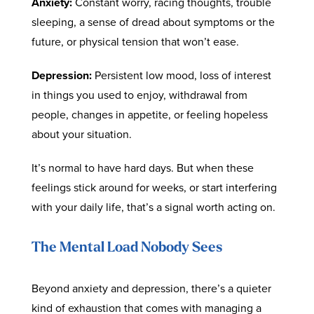
Anxiety:
Constant worry, racing thoughts, trouble
sleeping, a sense of dread about symptoms or the
future, or physical tension that won’t ease.
Depression:
Persistent low mood, loss of interest
in things you used to enjoy, withdrawal from
people, changes in appetite, or feeling hopeless
about your situation.
It’s normal to have hard days. But when these
feelings stick around for weeks, or start interfering
with your daily life, that’s a signal worth acting on.
The Mental Load Nobody Sees
Beyond anxiety and depression, there’s a quieter
kind of exhaustion that comes with managing a