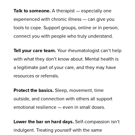
Talk to someone.
A therapist — especially one
experienced with chronic illness — can give you
tools to cope. Support groups, online or in person,
connect you with people who truly understand.
Tell your care team.
Your rheumatologist can’t help
with what they don’t know about. Mental health is
a legitimate part of your care, and they may have
resources or referrals.
Protect the basics.
Sleep, movement, time
outside, and connection with others all support
emotional resilience — even in small doses.
Lower the bar on hard days.
Self-compassion isn’t
indulgent. Treating yourself with the same