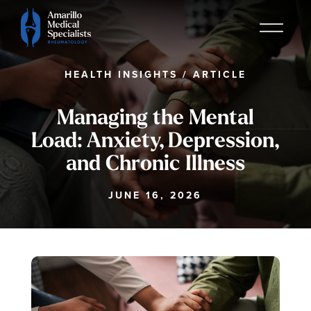
HEALTH INSIGHTS
/
ARTICLE
Managing the Mental
Load: Anxiety, Depression,
and Chronic Illness
JUNE 16, 2026