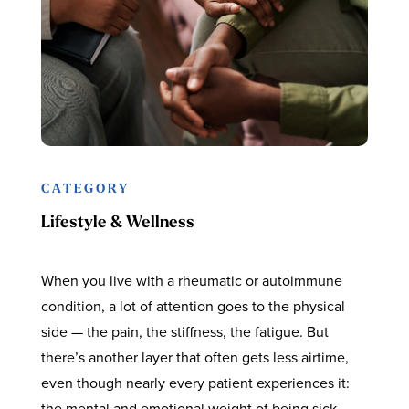
CATEGORY
Lifestyle & Wellness
When you live with a rheumatic or autoimmune
condition, a lot of attention goes to the physical
side — the pain, the stiffness, the fatigue. But
there’s another layer that often gets less airtime,
even though nearly every patient experiences it:
the mental and emotional weight of being sick.