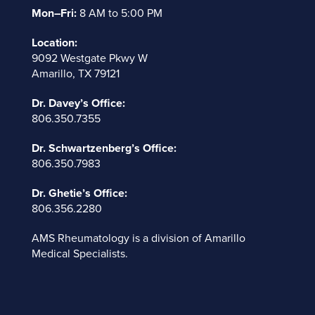
Mon–Fri:
8 AM to 5:00 PM
Location:
9092 Westgate Pkwy W
Amarillo, TX 79121
Dr. Davey’s Office:
806.350.7355
Dr. Schwartzenberg’s Office:
806.350.7983
Dr. Ghetie’s Office:
806.356.2280
AMS Rheumatology is a division of
Amarillo
Medical Specialists
.