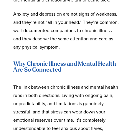
Anxiety and depression are not signs of weakness,
and they’re not “all in your head.” They’re common,
well-documented companions to chronic illness —
and they deserve the same attention and care as
any physical symptom.
Why Chronic Illness and Mental Health
Are So Connected
The link between chronic illness and mental health
runs in both directions. Living with ongoing pain,
unpredictability, and limitations is genuinely
stressful, and that stress can wear down your
emotional reserves over time. It’s completely
understandable to feel anxious about flares,