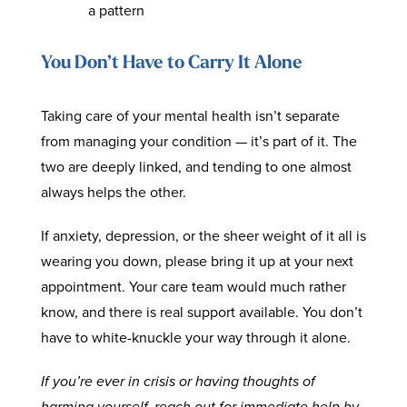
a pattern
You Don’t Have to Carry It Alone
Taking care of your mental health isn’t separate
from managing your condition — it’s part of it. The
two are deeply linked, and tending to one almost
always helps the other.
If anxiety, depression, or the sheer weight of it all is
wearing you down, please bring it up at your next
appointment. Your care team would much rather
know, and there is real support available. You don’t
have to white-knuckle your way through it alone.
If you’re ever in crisis or having thoughts of
harming yourself, reach out for immediate help by