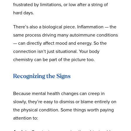
frustrated by limitations, or low after a string of
hard days.
There’s also a biological piece. Inflammation — the
same process driving many autoimmune conditions
— can directly affect mood and energy. So the
connection isn’t just situational. Your body
chemistry can be part of the picture too.
Recognizing the Signs
Because mental health changes can creep in
slowly, they’re easy to dismiss or blame entirely on
the physical condition. Some things worth paying
attention to: