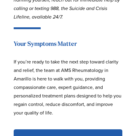
calling or texting 988, the Suicide and Crisis
Lifeline, available 24/7.
Your Symptoms Matter
If you’re ready to take the next step toward clarity
and relief, the team at AMS Rheumatology in
Amarillo is here to walk with you, providing
compassionate care, expert guidance, and
personalized treatment plans designed to help you
regain control, reduce discomfort, and improve
your quality of life.