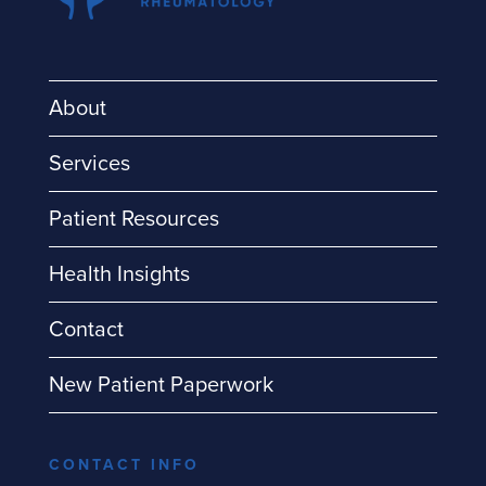
About
Services
Patient Resources
Health Insights
Contact
New Patient Paperwork
CONTACT INFO