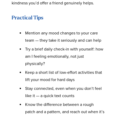
kindness you’d offer a friend genuinely helps.
Practical Tips
Mention any mood changes to your care
team — they take it seriously and can help
Try a brief daily check-in with yourself: how
am I feeling emotionally, not just
physically?
Keep a short list of low-effort activities that
lift your mood for hard days
Stay connected, even when you don’t feel
like it — a quick text counts
Know the difference between a rough
patch and a pattern, and reach out when it’s