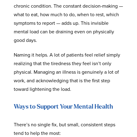
chronic condition. The constant decision-making —
what to eat, how much to do, when to rest, which
symptoms to report — adds up. This invisible
mental load can be draining even on physically
good days.
Naming it helps. A lot of patients feel relief simply
realizing that the tiredness they feel isn’t only
physical. Managing an illness is genuinely a lot of
work, and acknowledging that is the first step
toward lightening the load.
Ways to Support Your Mental Health
There’s no single fix, but small, consistent steps
tend to help the most: