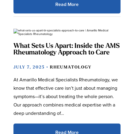
Read More
What Sets Us Apart: Inside the AMS
Rheumatology Approach to Care
JULY 7, 2025 •
RHEUMATOLOGY
At Amarillo Medical Specialists Rheumatology, we
know that effective care isn’t just about managing
symptoms—it’s about treating the whole person.
Our approach combines medical expertise with a
deep understanding of…
Read More