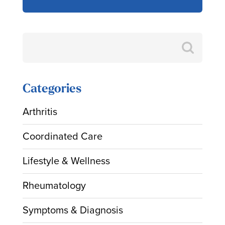
Search
for:
Categories
Arthritis
Coordinated Care
Lifestyle & Wellness
Rheumatology
Symptoms & Diagnosis