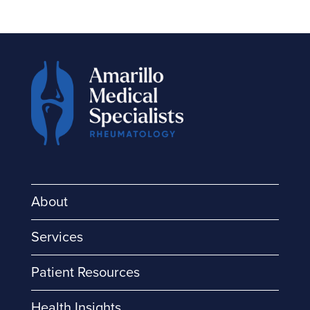
About
Services
Patient Resources
Health Insights