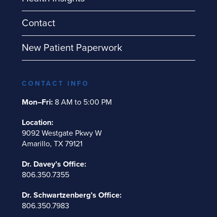
Contact
New Patient Paperwork
CONTACT INFO
Mon–Fri:
8 AM to 5:00 PM
Location:
9092 Westgate Pkwy W
Amarillo, TX 79121
Dr. Davey’s Office:
806.350.7355
Dr. Schwartzenberg’s Office:
806.350.7983