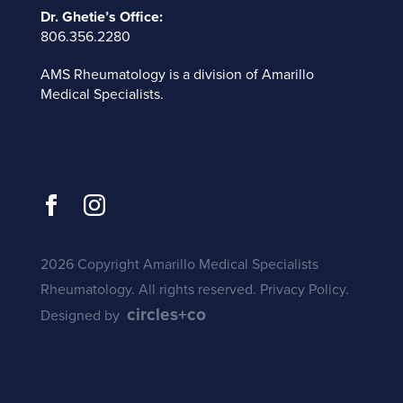
Dr. Ghetie’s Office:
806.356.2280
AMS Rheumatology is a division of
Amarillo
Medical Specialists
.
2026 Copyright Amarillo Medical Specialists
Rheumatology. All rights reserved.
Privacy Policy
.
circles+co
Designed by