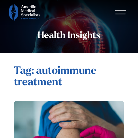
Health Insights
Tag: autoimmune
treatment