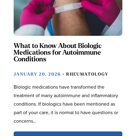
What to Know About Biologic
Medications for Autoimmune
Conditions
JANUARY 20, 2026 •
RHEUMATOLOGY
Biologic medications have transformed the
treatment of many autoimmune and inflammatory
conditions. If biologics have been mentioned as
part of your care, it is normal to have questions or
concerns…