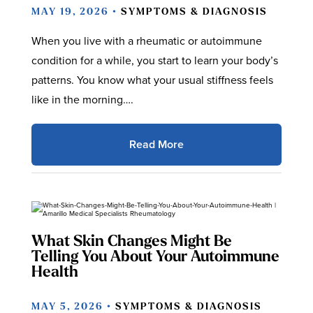
MAY 19, 2026 •
SYMPTOMS & DIAGNOSIS
When you live with a rheumatic or autoimmune
condition for a while, you start to learn your body’s
patterns. You know what your usual stiffness feels
like in the morning….
Read More
What Skin Changes Might Be
Telling You About Your Autoimmune
Health
MAY 5, 2026 •
SYMPTOMS & DIAGNOSIS