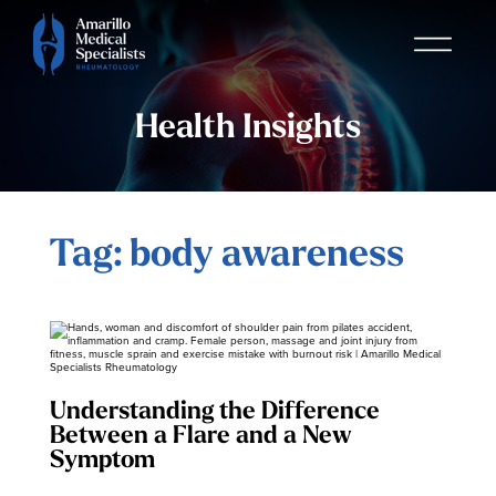
Health Insights
Tag: body awareness
Understanding the Difference
Between a Flare and a New
Symptom