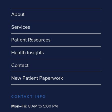
About
Services
Patient Resources
Health Insights
Contact
New Patient Paperwork
CONTACT INFO
Mon–Fri:
8 AM to 5:00 PM