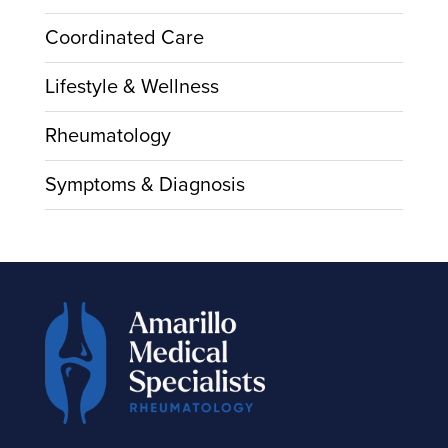
Coordinated Care
Lifestyle & Wellness
Rheumatology
Symptoms & Diagnosis