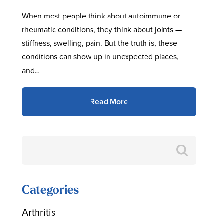
When most people think about autoimmune or
rheumatic conditions, they think about joints —
stiffness, swelling, pain. But the truth is, these
conditions can show up in unexpected places,
and…
Read More
Search
for:
Categories
Arthritis