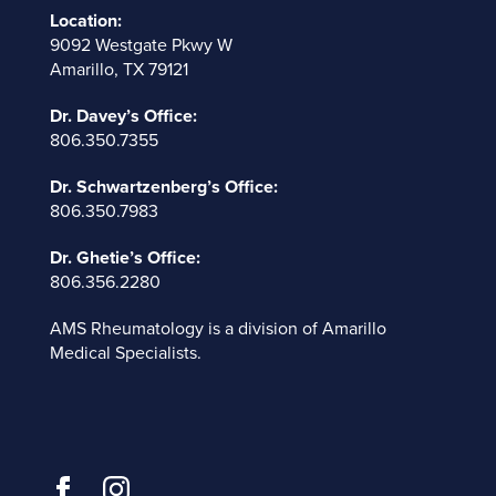
Location:
9092 Westgate Pkwy W
Amarillo, TX 79121
Dr. Davey’s Office:
806.350.7355
Dr. Schwartzenberg’s Office:
806.350.7983
Dr. Ghetie’s Office:
806.356.2280
AMS Rheumatology is a division of
Amarillo
Medical Specialists
.