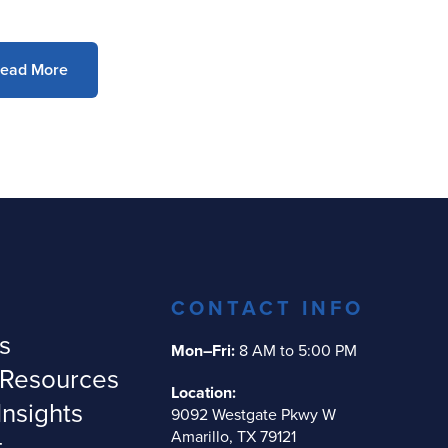
ead More
CONTACT INFO
s
Mon–Fri:
8 AM to 5:00 PM
 Resources
Location:
Insights
9092 Westgate Pkwy W
Amarillo, TX 79121
t