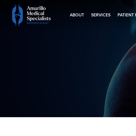
ABOUT
SERVICES
PATIENT