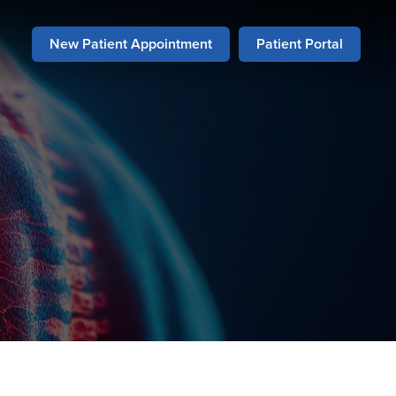
New Patient Appointment
Patient Portal