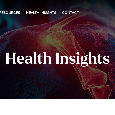
 RESOURCES
HEALTH INSIGHTS
CONTACT
Health Insights