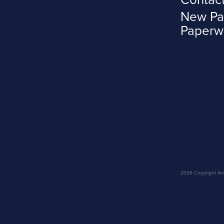
New Pa
Paperw
2026 Copyright Amar