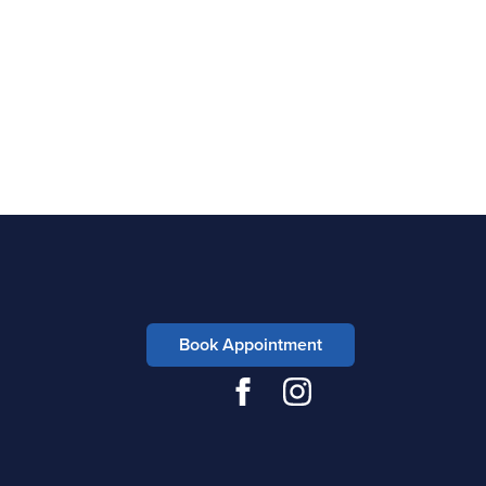
Book Appointment