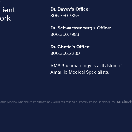
tient
Dr. Davey’s Office:
806.350.7355
ork
Dr. Schwartzenberg’s Office:
806.350.7983
Dr. Ghetie’s Office:
806.356.2280
AMS Rheumatology is a division of
Amarillo Medical Specialists
.
circles
illo Medical Specialists Rheumatology. All rights reserved.
Privacy Policy
. Designed by