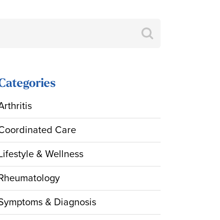
Search
for:
Categories
Arthritis
Coordinated Care
Lifestyle & Wellness
Rheumatology
Symptoms & Diagnosis