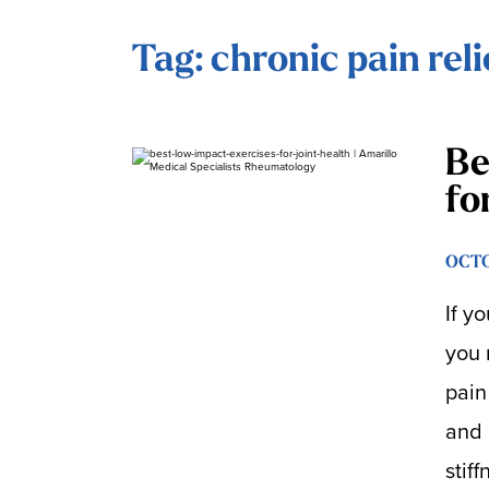
Tag: chronic pain reli
Be
fo
OCTO
If y
you 
pain
and 
stif