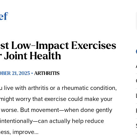
ef
st Low-Impact Exercises
r Joint Health
BER 21, 2025 •
ARTHRITIS
ou live with arthritis or a rheumatic condition,
might worry that exercise could make your
 worse. But movement—when done gently
intentionally—can actually help reduce
fness, improve…