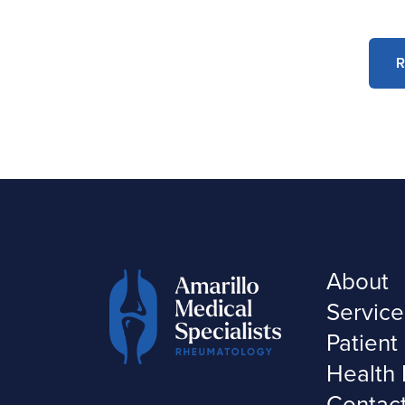
R
About
Service
Patient
Health 
Contac