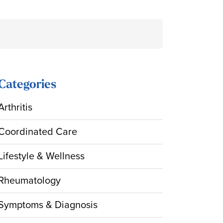
Search
for:
Categories
Arthritis
Coordinated Care
Lifestyle & Wellness
Rheumatology
Symptoms & Diagnosis