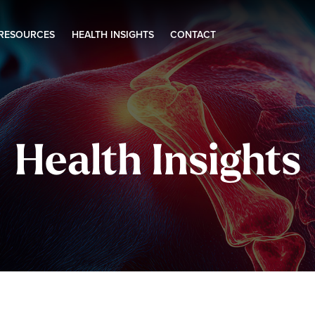
 RESOURCES
HEALTH INSIGHTS
CONTACT
Health Insights