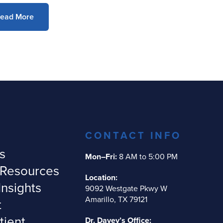
ead More
CONTACT INFO
s
Mon–Fri:
8 AM to 5:00 PM
 Resources
Location:
Insights
9092 Westgate Pkwy W
Amarillo, TX 79121
t
tient
Dr. Davey’s Office: