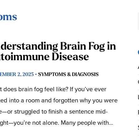
toms
derstanding Brain Fog in
toimmune Disease
EMBER 2, 2025 •
SYMPTOMS & DIAGNOSIS
 does brain fog feel like? If you’ve ever
ed into a room and forgotten why you were
e—or struggled to finish a sentence mid-
ght—you’re not alone. Many people with…