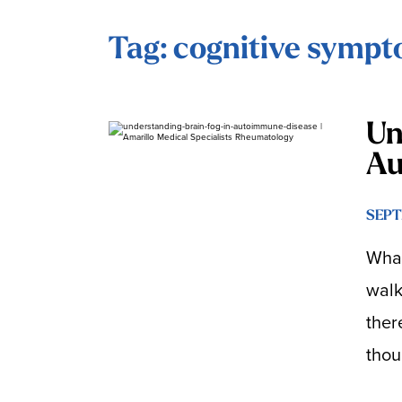
Tag: cognitive symp
Un
Au
SEPT
What
walk
ther
thou