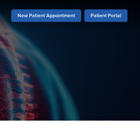
New Patient Appointment
Patient Portal