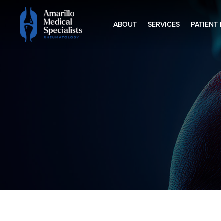
ABOUT
SERVICES
PATIENT