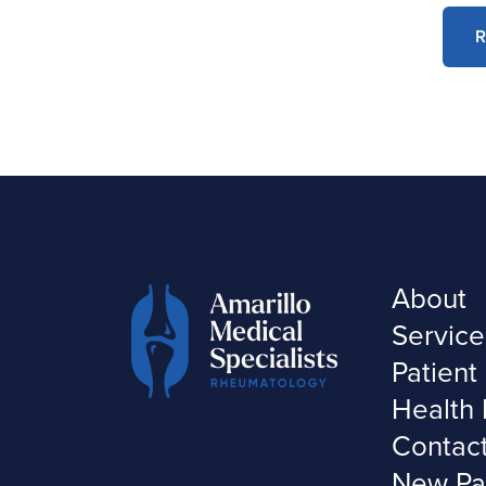
R
About
Service
Patient
Health 
Contac
New Pa