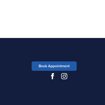
Book Appointment