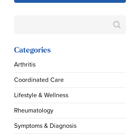
Search
for:
Categories
Arthritis
Coordinated Care
Lifestyle & Wellness
Rheumatology
Symptoms & Diagnosis