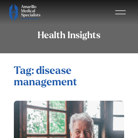
Health Insights
Tag: disease
management