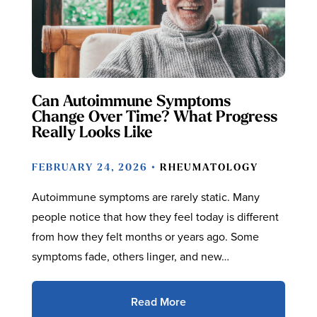
Can Autoimmune Symptoms
Change Over Time? What Progress
Really Looks Like
FEBRUARY 24, 2026 •
RHEUMATOLOGY
Autoimmune symptoms are rarely static. Many
people notice that how they feel today is different
from how they felt months or years ago. Some
symptoms fade, others linger, and new…
Read More