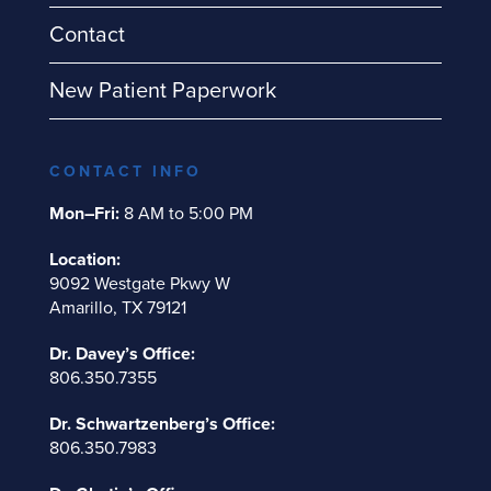
Contact
New Patient Paperwork
CONTACT INFO
Mon–Fri:
8 AM to 5:00 PM
Location:
9092 Westgate Pkwy W
Amarillo, TX 79121
Dr. Davey’s Office:
806.350.7355
Dr. Schwartzenberg’s Office:
806.350.7983