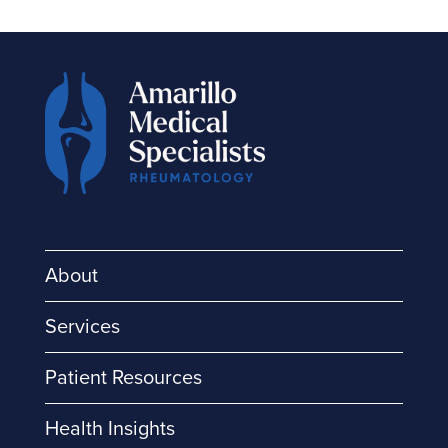
About
Services
Patient Resources
Health Insights