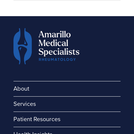
About
Services
Patient Resources