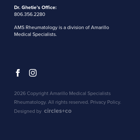
Dr. Ghetie’s Office:
806.356.2280
AMS Rheumatology is a division of
Amarillo
Medical Specialists
.
2026 Copyright Amarillo Medical Specialists
Rheumatology. All rights reserved.
Privacy Policy
.
circles+co
Designed by