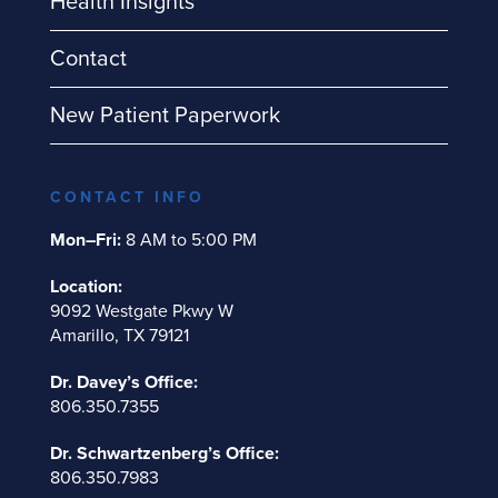
Health Insights
Contact
New Patient Paperwork
CONTACT INFO
Mon–Fri:
8 AM to 5:00 PM
Location:
9092 Westgate Pkwy W
Amarillo, TX 79121
Dr. Davey’s Office:
806.350.7355
Dr. Schwartzenberg’s Office:
806.350.7983