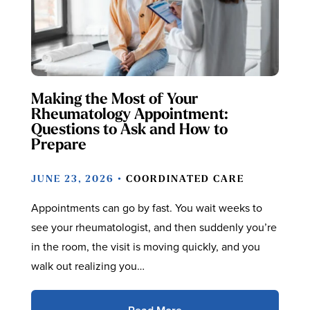
Making the Most of Your
Rheumatology Appointment:
Questions to Ask and How to
Prepare
JUNE 23, 2026 •
COORDINATED CARE
Appointments can go by fast. You wait weeks to
see your rheumatologist, and then suddenly you’re
in the room, the visit is moving quickly, and you
walk out realizing you…