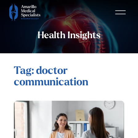
Health Insights
Tag: doctor
communication