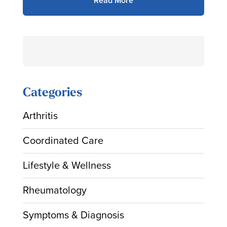
Read More
Search
for:
Categories
Arthritis
Coordinated Care
Lifestyle & Wellness
Rheumatology
Symptoms & Diagnosis