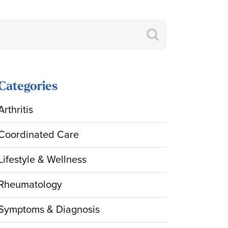
Search
for:
Categories
Arthritis
Coordinated Care
Lifestyle & Wellness
Rheumatology
Symptoms & Diagnosis