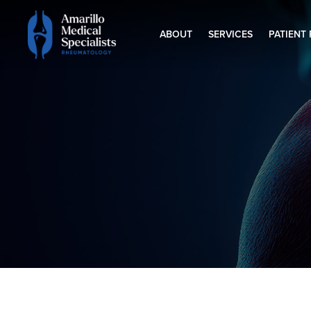
ABOUT
SERVICES
PATIENT