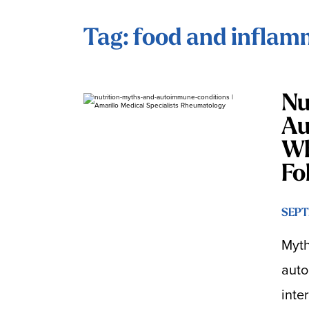
Tag: food and inflam
Nu
Au
Wh
Fo
SEPT
Myth
auto
inte