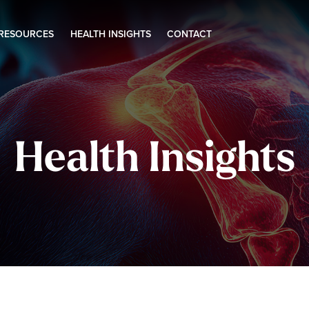
 RESOURCES
HEALTH INSIGHTS
CONTACT
Health Insights