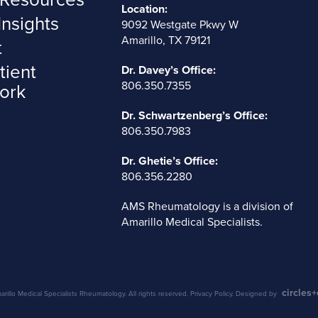
Location:
Insights
9092 Westgate Pkwy W
Amarillo, TX 79121
t
tient
Dr. Davey’s Office:
806.350.7355
ork
Dr. Schwartzenberg’s Office:
806.350.7983
Dr. Ghetie’s Office:
806.356.2280
AMS Rheumatology is a division of
Amarillo Medical Specialists
.
circles
illo Medical Specialists Rheumatology. All rights reserved.
Privacy Policy
. Designed by