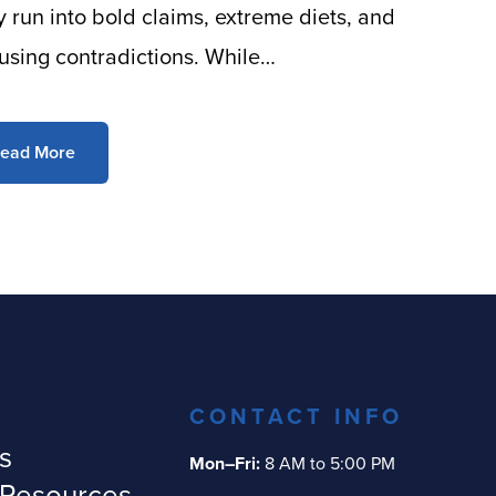
ly run into bold claims, extreme diets, and
using contradictions. While…
ead More
CONTACT INFO
s
Mon–Fri:
8 AM to 5:00 PM
 Resources