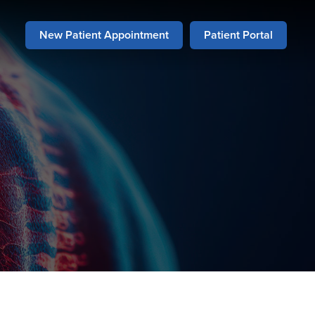
New Patient Appointment
Patient Portal