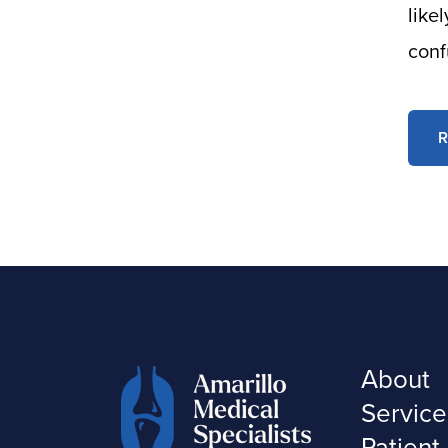
like
conf
R
About
Service
Patient