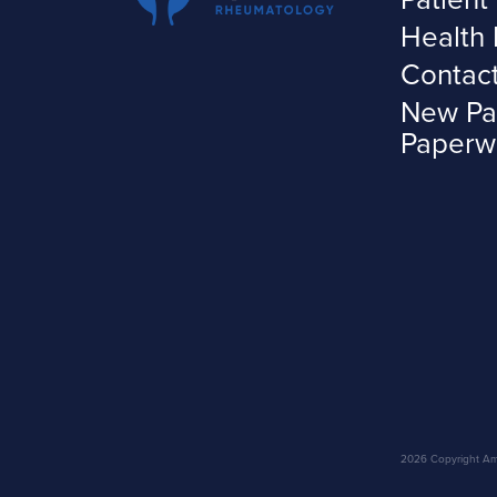
Health 
Contac
New Pa
Paperw
2026 Copyright Amar