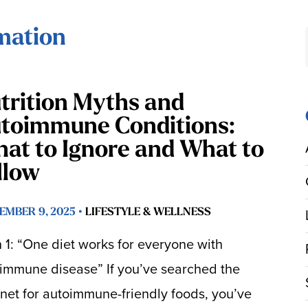
mation
trition Myths and
toimmune Conditions:
at to Ignore and What to
llow
EMBER 9, 2025 •
LIFESTYLE & WELLNESS
 1: “One diet works for everyone with
immune disease” If you’ve searched the
rnet for autoimmune-friendly foods, you’ve