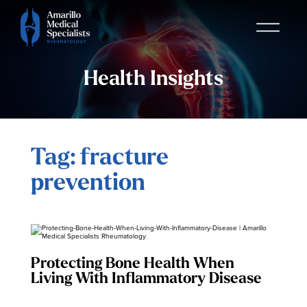
Health Insights
Tag: fracture
prevention
Protecting Bone Health When
Living With Inflammatory Disease