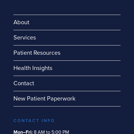
About
Services
Patient Resources
Health Insights
Contact
New Patient Paperwork
CONTACT INFO
Mon–Fri:
8 AM to 5:00 PM