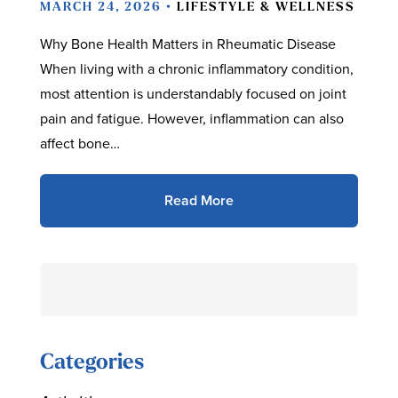
MARCH 24, 2026 •
LIFESTYLE & WELLNESS
Why Bone Health Matters in Rheumatic Disease
When living with a chronic inflammatory condition,
most attention is understandably focused on joint
pain and fatigue. However, inflammation can also
affect bone…
Read More
Search
for:
Categories