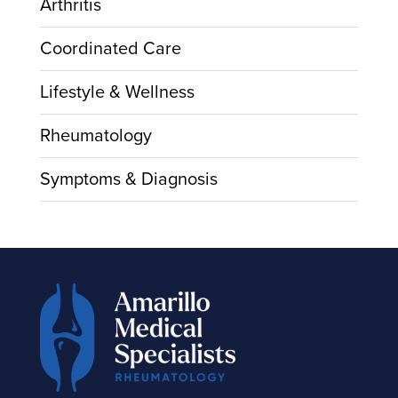
Arthritis
Coordinated Care
Lifestyle & Wellness
Rheumatology
Symptoms & Diagnosis