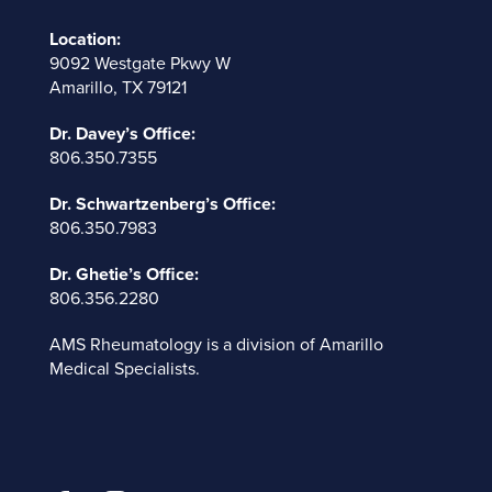
Location:
9092 Westgate Pkwy W
Amarillo, TX 79121
Dr. Davey’s Office:
806.350.7355
Dr. Schwartzenberg’s Office:
806.350.7983
Dr. Ghetie’s Office:
806.356.2280
AMS Rheumatology is a division of
Amarillo
Medical Specialists
.