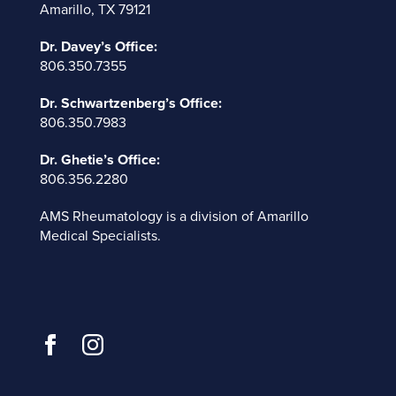
Amarillo, TX 79121
Dr. Davey’s Office:
806.350.7355
Dr. Schwartzenberg’s Office:
806.350.7983
Dr. Ghetie’s Office:
806.356.2280
AMS Rheumatology is a division of
Amarillo
Medical Specialists
.