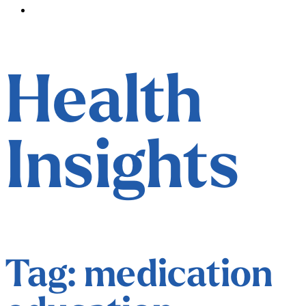
Contact
Health
Insights
Tag: medication