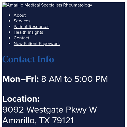
About
Services
Patient Resources
Health Insights
Contact
New Patient Paperwork
Contact Info
Mon–Fri:
8 AM to 5:00 PM
Location:
9092 Westgate Pkwy W
Amarillo, TX 79121