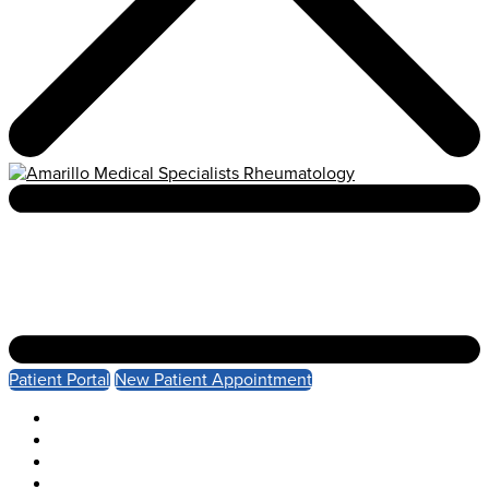
Patient Portal
New Patient Appointment
About
Services
Patient Resources
Health Insights