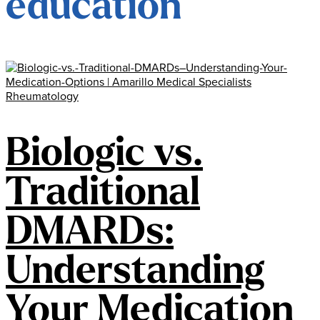
education
Biologic vs.
Traditional
DMARDs:
Understanding
Your Medication