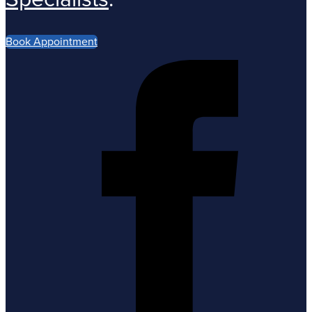
Book Appointment