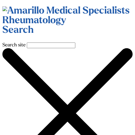
Search
Search site