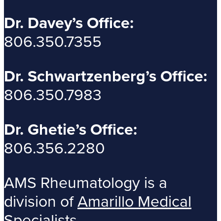
Dr. Davey’s Office:
806.350.7355
Dr. Schwartzenberg’s Office:
806.350.7983
Dr. Ghetie’s Office:
806.356.2280
AMS Rheumatology is a
division of
Amarillo Medical
Specialists
.