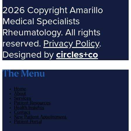
2026 Copyright Amarillo
Medical Specialists
Rheumatology. All rights
reserved.
Privacy Policy
.
Designed by
circles+co
The Menu
Home
About
Services
Patient Resources
Health Insights
Contact
New Patient Appointment
Patient Portal