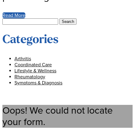
Read More
Search
for:
Categories
Arthritis
Coordinated Care
Lifestyle & Wellness
Rheumatology
Symptoms & Diagnosis
Oops! We could not locate
your form.