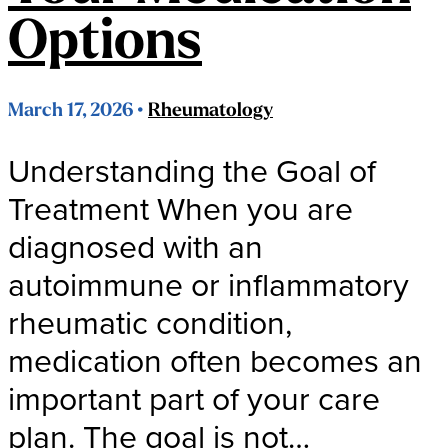
Options
March 17, 2026 •
Rheumatology
Understanding the Goal of
Treatment When you are
diagnosed with an
autoimmune or inflammatory
rheumatic condition,
medication often becomes an
important part of your care
plan. The goal is not…