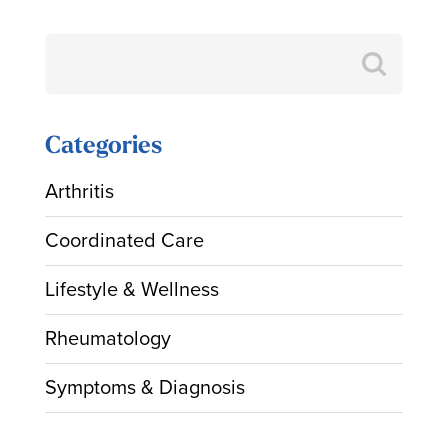
Search
for:
Categories
Arthritis
Coordinated Care
Lifestyle & Wellness
Rheumatology
Symptoms & Diagnosis