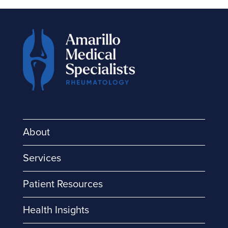
About
Services
Patient Resources
Health Insights