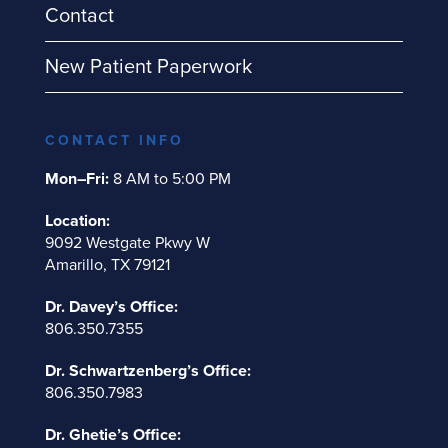
Contact
New Patient Paperwork
CONTACT INFO
Mon–Fri:
8 AM to 5:00 PM
Location:
9092 Westgate Pkwy W
Amarillo, TX 79121
Dr. Davey’s Office:
806.350.7355
Dr. Schwartzenberg’s Office:
806.350.7983
Dr. Ghetie’s Office: