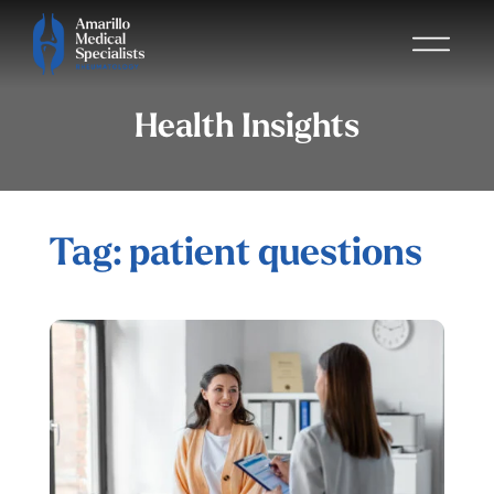
Health Insights
Tag: patient questions