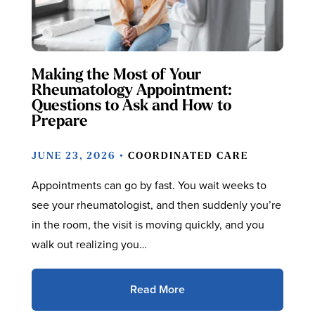
Making the Most of Your
Rheumatology Appointment:
Questions to Ask and How to
Prepare
JUNE 23, 2026 •
COORDINATED CARE
Appointments can go by fast. You wait weeks to
see your rheumatologist, and then suddenly you’re
in the room, the visit is moving quickly, and you
walk out realizing you…
Read More