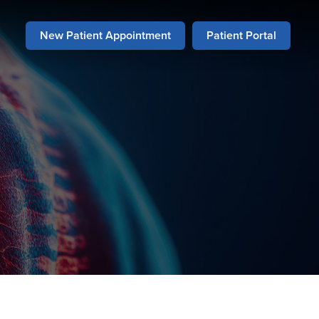
New Patient Appointment
Patient Portal