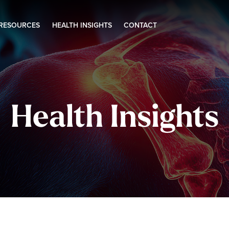
 RESOURCES
HEALTH INSIGHTS
CONTACT
Health Insights