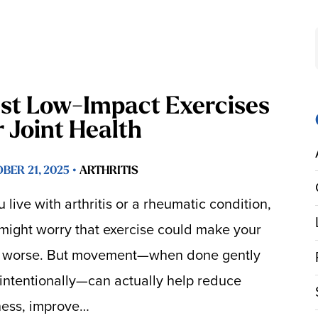
st Low-Impact Exercises
r Joint Health
BER 21, 2025 •
ARTHRITIS
ou live with arthritis or a rheumatic condition,
might worry that exercise could make your
 worse. But movement—when done gently
intentionally—can actually help reduce
fness, improve…