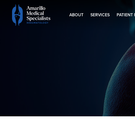
ABOUT
SERVICES
PATIENT