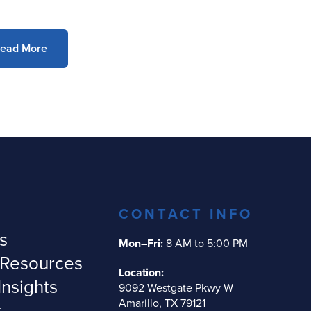
ead More
CONTACT INFO
s
Mon–Fri:
8 AM to 5:00 PM
 Resources
Location:
Insights
9092 Westgate Pkwy W
Amarillo, TX 79121
t