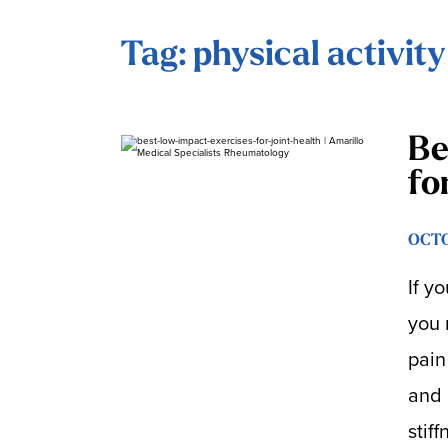
Tag: physical activity
Be
fo
OCTO
If y
you 
pain
and 
stif