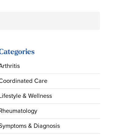
Search
for:
Categories
Arthritis
Coordinated Care
Lifestyle & Wellness
Rheumatology
Symptoms & Diagnosis