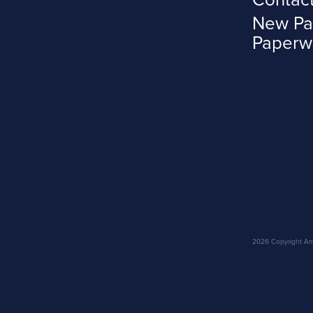
New Pa
Paperw
2026 Copyright Amar