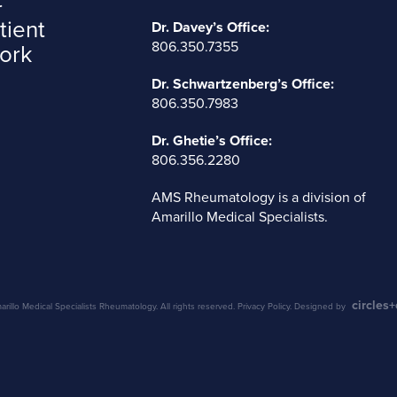
tient
Dr. Davey’s Office:
806.350.7355
ork
Dr. Schwartzenberg’s Office:
806.350.7983
Dr. Ghetie’s Office:
806.356.2280
AMS Rheumatology is a division of
Amarillo Medical Specialists
.
circles
illo Medical Specialists Rheumatology. All rights reserved.
Privacy Policy
. Designed by