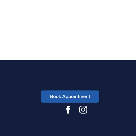
Book Appointment