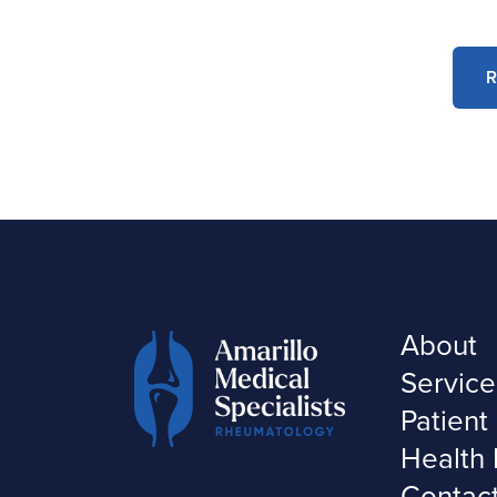
R
About
Service
Patient
Health 
Contac