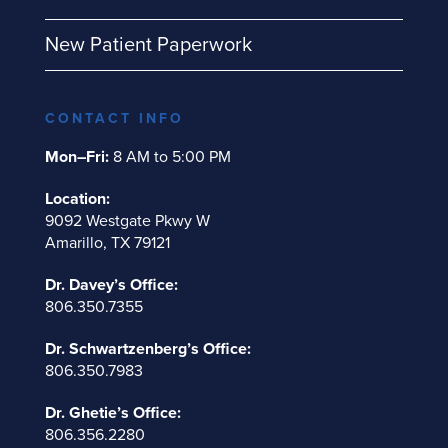
New Patient Paperwork
CONTACT INFO
Mon–Fri:
8 AM to 5:00 PM
Location:
9092 Westgate Pkwy W
Amarillo, TX 79121
Dr. Davey’s Office:
806.350.7355
Dr. Schwartzenberg’s Office:
806.350.7983
Dr. Ghetie’s Office:
806.356.2280