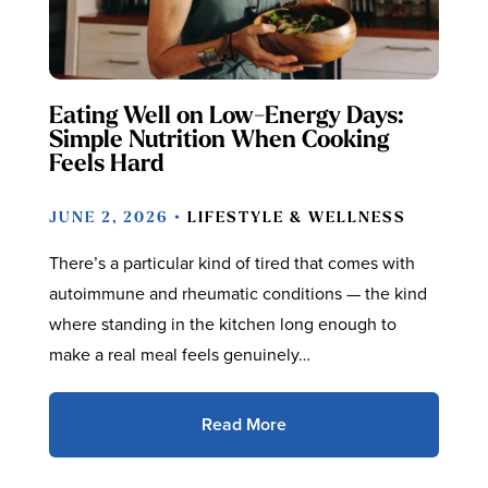
Eating Well on Low-Energy Days:
Simple Nutrition When Cooking
Feels Hard
JUNE 2, 2026 •
LIFESTYLE & WELLNESS
There’s a particular kind of tired that comes with
autoimmune and rheumatic conditions — the kind
where standing in the kitchen long enough to
make a real meal feels genuinely…
Read More