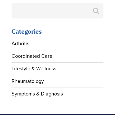
Search
for:
Categories
Arthritis
Coordinated Care
Lifestyle & Wellness
Rheumatology
Symptoms & Diagnosis