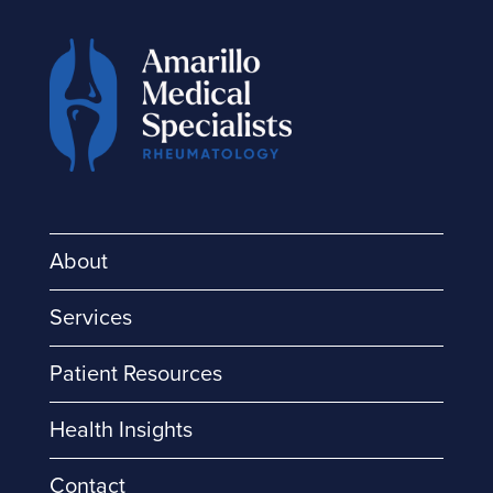
About
Services
Patient Resources
Health Insights
Contact