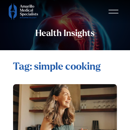
Health Insights
Tag: simple cooking