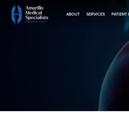
ABOUT
SERVICES
PATIENT