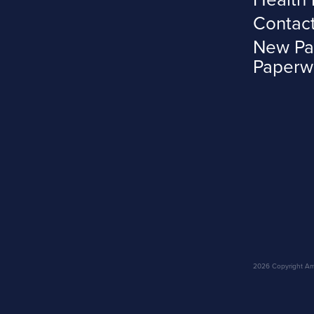
Contac
New Pa
Paperw
2026 Copyright Amar