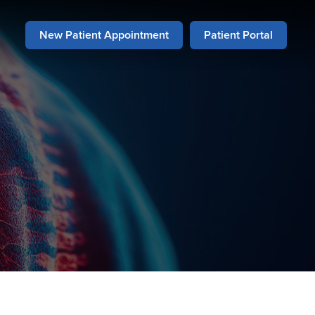
New Patient Appointment
Patient Portal