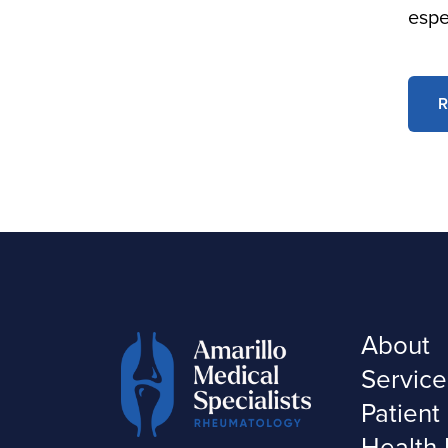
espe
R
About
Service
Patient
Health 