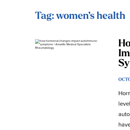
Tag: women’s health
Ho
Im
S
OCTO
Horm
leve
auto
have