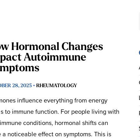
w Hormonal Changes
pact Autoimmune
ymptoms
BER 28, 2025 •
RHEUMATOLOGY
ones influence everything from energy
ls to immune function. For people living with
immune conditions, hormonal shifts can
 a noticeable effect on symptoms. This is