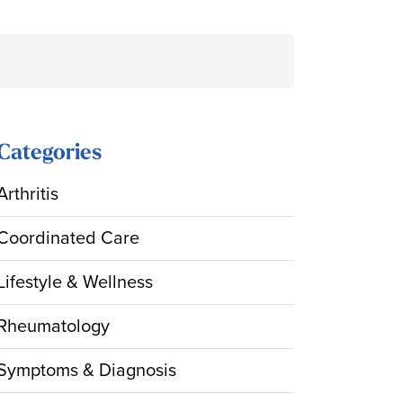
Search
for:
Categories
Arthritis
Coordinated Care
Lifestyle & Wellness
Rheumatology
Symptoms & Diagnosis