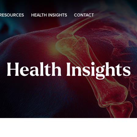
 RESOURCES
HEALTH INSIGHTS
CONTACT
Health Insights