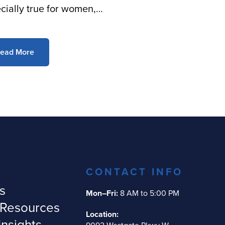
cially true for women,…
ead More
CONTACT INFO
s
Mon–Fri:
8 AM to 5:00 PM
 Resources
Location:
Insights