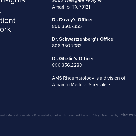
9092 Westgate Pkwy W
Amarillo, TX 79121
t
tient
Dr. Davey’s Office:
806.350.7355
ork
Dr. Schwartzenberg’s Office:
806.350.7983
Dr. Ghetie’s Office:
806.356.2280
AMS Rheumatology is a division of
Amarillo Medical Specialists
.
circles
illo Medical Specialists Rheumatology. All rights reserved.
Privacy Policy
. Designed by