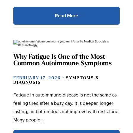
Read More
Why Fatigue Is One of the Most
Common Autoimmune Symptoms
FEBRUARY 17, 2026 •
SYMPTOMS &
DIAGNOSIS
Fatigue in autoimmune disease is not the same as
feeling tired after a busy day. It is deeper, longer
lasting, and often does not improve with rest alone.
Many people…