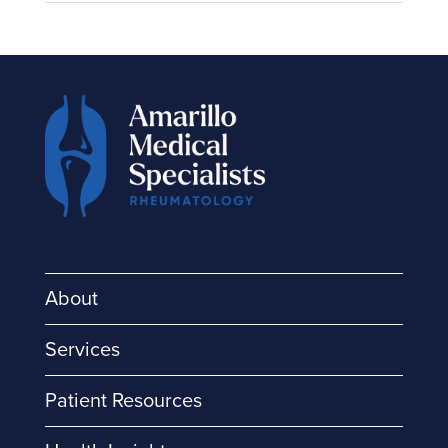
About
Services
Patient Resources