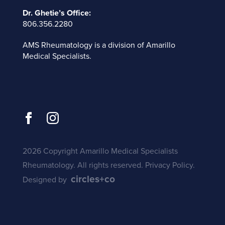
Dr. Ghetie’s Office:
806.356.2280
AMS Rheumatology is a division of
Amarillo
Medical Specialists
.
2026 Copyright Amarillo Medical Specialists
Rheumatology. All rights reserved.
Privacy Policy
.
circles+co
Designed by