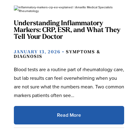
Understanding Inflammatory
Markers: CRP, ESR, and What They
Tell Your Doctor
JANUARY 13, 2026 •
SYMPTOMS &
DIAGNOSIS
Blood tests are a routine part of rheumatology care,
but lab results can feel overwhelming when you
are not sure what the numbers mean. Two common
markers patients often see…
Read More