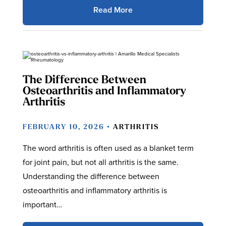
Read More
The Difference Between
Osteoarthritis and Inflammatory
Arthritis
FEBRUARY 10, 2026 •
ARTHRITIS
The word arthritis is often used as a blanket term
for joint pain, but not all arthritis is the same.
Understanding the difference between
osteoarthritis and inflammatory arthritis is
important…