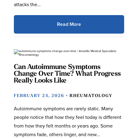
attacks the…
Read More
Can Autoimmune Symptoms
Change Over Time? What Progress
Really Looks Like
FEBRUARY 24, 2026 •
RHEUMATOLOGY
Autoimmune symptoms are rarely static. Many
people notice that how they feel today is different
from how they felt months or years ago. Some
symptoms fade, others linger, and new…