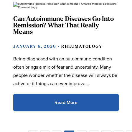
Can Autoimmune Diseases Go Into
Remission? What That Really
Means
JANUARY 6, 2026 •
RHEUMATOLOGY
Being diagnosed with an autoimmune condition
often brings a mix of fear and uncertainty. Many
people wonder whether the disease will always be
active or if things can ever improve….
Read More