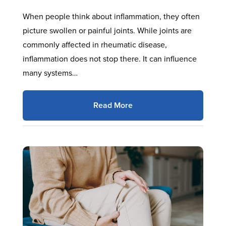
When people think about inflammation, they often
picture swollen or painful joints. While joints are
commonly affected in rheumatic disease,
inflammation does not stop there. It can influence
many systems…
Read More