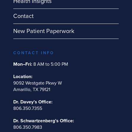
Health Insights
Contact
New Patient Paperwork
CONTACT INFO
Mon–Fri:
8 AM to 5:00 PM
Location:
9092 Westgate Pkwy W
Amarillo, TX 79121
Dr. Davey’s Office:
806.350.7355
Dr. Schwartzenberg’s Office:
806.350.7983