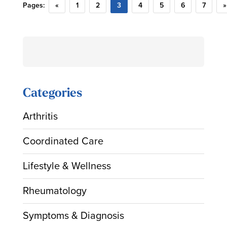
Pages:
«
1
2
3
4
5
6
7
»
Search
for:
Categories
Arthritis
Coordinated Care
Lifestyle & Wellness
Rheumatology
Symptoms & Diagnosis