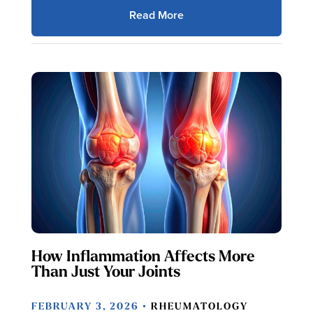
Read More
How Inflammation Affects More
Than Just Your Joints
FEBRUARY 3, 2026 •
RHEUMATOLOGY