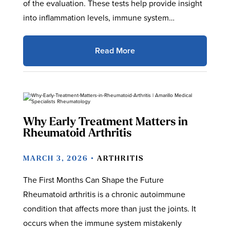
of the evaluation. These tests help provide insight
into inflammation levels, immune system…
Read More
Why Early Treatment Matters in
Rheumatoid Arthritis
MARCH 3, 2026 •
ARTHRITIS
The First Months Can Shape the Future
Rheumatoid arthritis is a chronic autoimmune
condition that affects more than just the joints. It
occurs when the immune system mistakenly