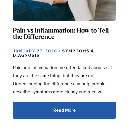
Pain vs Inflammation: How to Tell
the Difference
JANUARY 27, 2026 •
SYMPTOMS &
DIAGNOSIS
Pain and inflammation are often talked about as if
they are the same thing, but they are not.
Understanding the difference can help people
describe symptoms more clearly and receive…
Read More