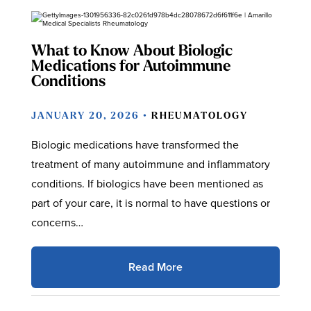
What to Know About Biologic
Medications for Autoimmune
Conditions
JANUARY 20, 2026 •
RHEUMATOLOGY
Biologic medications have transformed the
treatment of many autoimmune and inflammatory
conditions. If biologics have been mentioned as
part of your care, it is normal to have questions or
concerns…
Read More