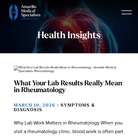
Health Insights
What Your Lab Results Really Mean
in Rheumatology
MARCH 10, 2026 •
SYMPTOMS &
DIAGNOSIS
Why Lab Work Matters in Rheumatology When you
visit a rheumatology clinic, blood work is often part